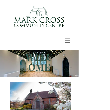
WELC
OME