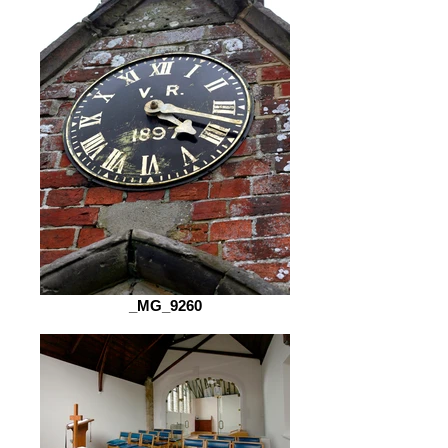
_MG_9260