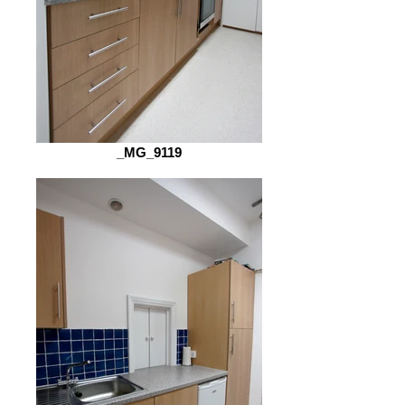
_MG_9119