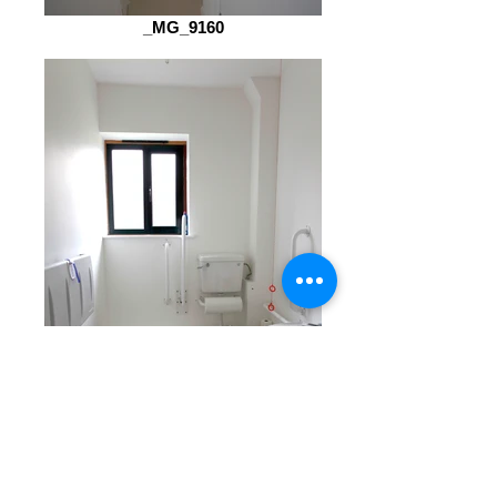
_MG_9160
_MG_9159