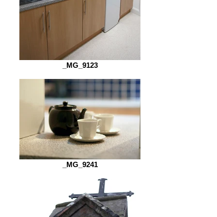
_MG_9123
_MG_9241