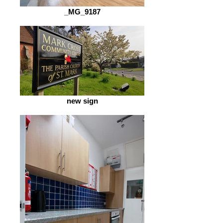
_MG_9187
new sign