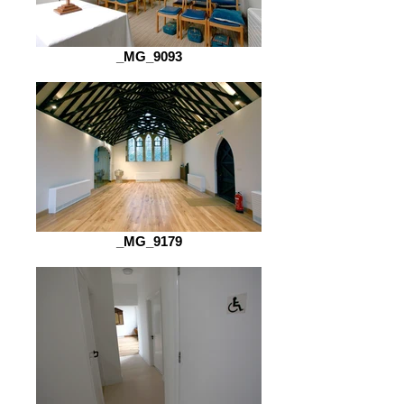
_MG_9093
_MG_9179