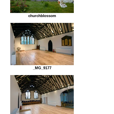
churchblossom
_MG_9177