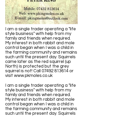
I am a single trader operating a "life
style business" with help from my
family and friends when required.
My interest in both rabbit and mole
control began when I was a child in
the farming community and remains
such until the present day. Squirrels
came later as the red squirrel (up
North) is protected but the grey
squirrel is not! Call 07492 813614 or
visit
www.pkmoles.co.uk
I am a single trader operating a "life
style business" with help from my
family and friends when required.
My interest in both rabbit and mole
control began when I was a child in
the farming community and remains
such until the present day. Squirrels