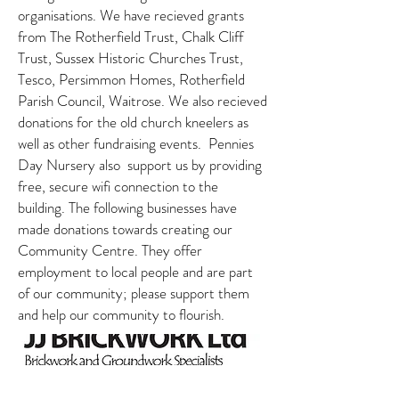
organisations. We have recieved grants
from The Rotherfield Trust, Chalk Cliff
Trust, Sussex Historic Churches Trust,
Tesco, Persimmon Homes, Rotherfield
Parish Council, Waitrose. We also recieved
donations for the old church kneelers as
well as other fundraising events. Pennies
Day Nursery also support us by providing
free, secure wifi connection to the
building. The following businesses have
made donations towards creating our
Community Centre. They offer
employment to local people and are part
of our community; please support them
and help our community to flourish.