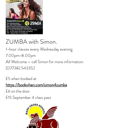
ZUMBA
with Simon.
1-hour classes every Wednesday evening
7.00pm-8.00pm
All Welcome – call Simon for more information:
(07738) 543352
£5 when booked at:
https://bookwhen.com/simon4zumba
£6 on the door
£15 September 4 class pass