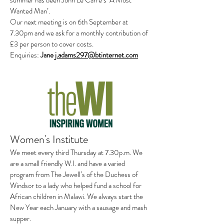
summer has been John Le Carre’s ‘A Most
Wanted Man’.
Our next meeting is on 6th September at
7.30pm and we ask for a monthly contribution of
£3 per person to cover costs.
Enquiries:
Jane
j.adams297@btinternet.com
Women's Institute
We meet every third Thursday at 7.30p.m. We
are a small friendly W.I. and have a varied
program from The Jewell’s of the Duchess of
Windsor to a lady who helped fund a school for
African children in Malawi. We always start the
New Year each January with a sausage and mash
supper.