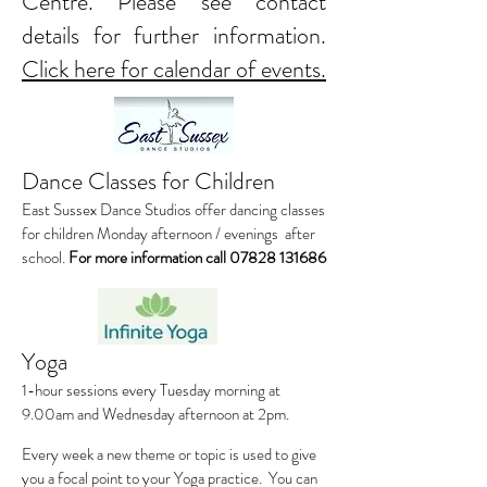
Centre. Please see contact
details for further information.
Click here for calendar of events.
Dance Classes for Children
East Sussex Dance Studios offer dancing classes
for children Monday afternoon / evenings after
school.
For more information call
07828 131686
Yoga
1-hour sessions every Tuesday morning at
9.00am and Wednesday afternoon at 2pm.
Every week a new theme or topic is used to give
you a focal point to your Yoga practice. You can