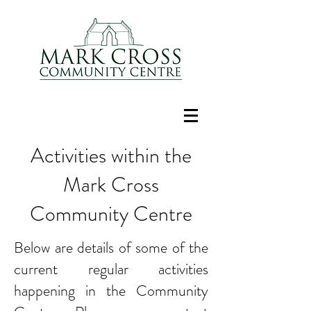
Activities within the
Mark Cross
Community Centre
Below are details of some of the
current regular activities
happening in the Community