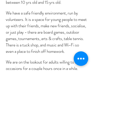
between 10 yrs old and 15 yrs old.
We have a safe friendly environment, run by
volunteers. It is a space for young people to meet
up with their friends, make new friends, socialise,
or just play - there are board games, outdoor
games, tournaments, arts & crafts, table tennis.
There is a tuck shop, and music and Wi-Fi so
even a place to finish off homework.
We are on the lookout for adults willing to help on
occasions for a couple hours once in a while.
Also, anyone that would like to offer their skills to
the young people and show them a new craft or
skill.