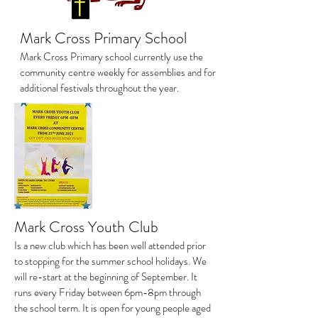
Mark Cross Primary School
Mark Cross Primary school currently use the
community centre weekly for assemblies and for
additional festivals throughout the year.
Mark Cross Youth Club
Is a new club which has been well attended prior
to stopping for the summer school holidays. We
will re-start at the beginning of September. It
runs every Friday between 6pm-8pm through
the school term. It is open for young people aged