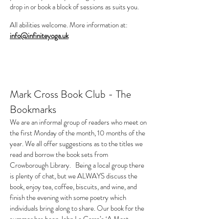
drop in or book a block of sessions as suits you.
All abilities welcome. More information at:
info@infiniteyoga.uk
Mark Cross Book Club - The
Bookmarks
We are an informal group of readers who meet on
the first Monday of the month, 10 months of the
year. We all offer suggestions as to the titles we
read and borrow the book sets from
Crowborough Library. Being a local group there
is plenty of chat, but we ALWAYS discuss the
book, enjoy tea, coffee, biscuits, and wine, and
finish the evening with some poetry which
individuals bring along to share. Our book for the