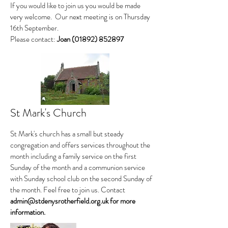
If you would like to join us you would be made
very welcome. Our next meeting is on Thursday
16th September.
Please contact:
Joan
(01892) 852897
St Mark's Church
St Mark's church has a small but steady
congregation and offers services throughout the
month including a family service on the first
Sunday of the month and a communion service
with Sunday school club on the second Sunday of
the month. Feel free to join us. Contact
admin@stdenysrotherfield.org.uk
for more
information.